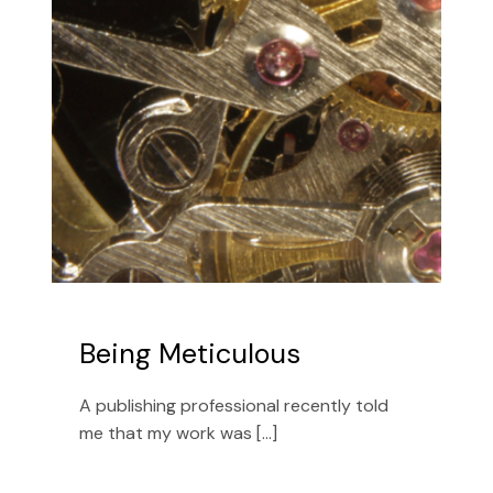
Being Meticulous
A publishing professional recently told
me that my work was [...]