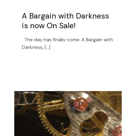
A Bargain with Darkness
is now On Sale!
The day has finally come: A Bargain with
Darkness, [...]