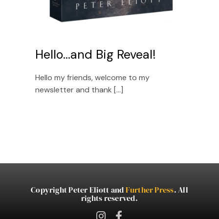
Hello…and Big Reveal!
Hello my friends, welcome to my
newsletter and thank [...]
Copyright Peter Eliott and
Further Press
. All
rights reserved.