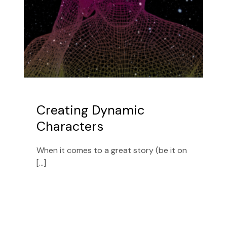
Creating Dynamic
Characters
When it comes to a great story (be it on
[...]