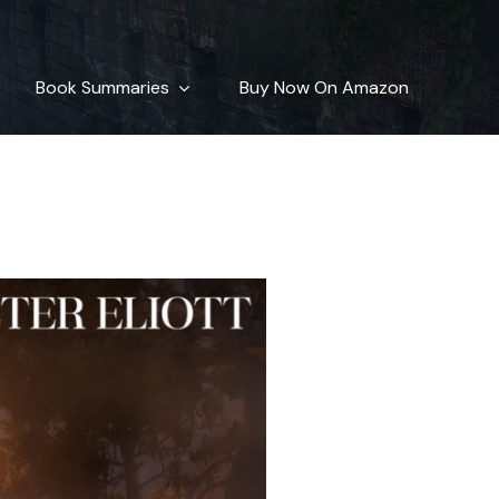
cters
Book Summaries
Buy Now On Amazon