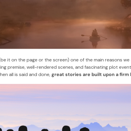
be it on the page or the screen) one of the main reasons we c
ing premise, well-rendered scenes, and fascinating plot event
en all is said and done,
great stories are built upon a fir