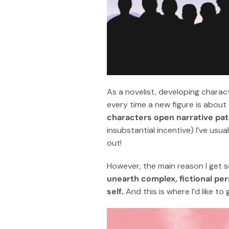
As a novelist, developing charact
every time a new figure is about
characters open narrative pa
insubstantial incentive) I’ve usual
out!
However, the main reason I get 
unearth complex, fictional per
self.
And this is where I’d like to