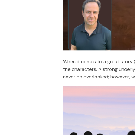
When it comes to a great story (
the characters. A strong underly
never be overlooked; however, wh