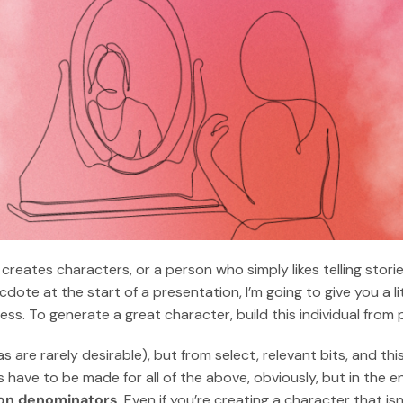
y creates characters, or a person who simply likes telling sto
dote at the start of a presentation, I’m going to give you a lit
s. To generate a great character, build this individual from p
cas are rarely desirable), but from select, relevant bits, and th
 have to be made for all of the above, obviously, but in the e
mon denominators
. Even if you’re creating a character that isn