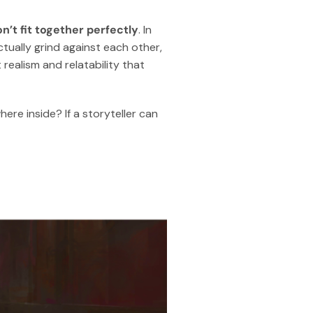
n’t fit together perfectly
. In
actually grind against each other,
 realism and relatability that
ere inside? If a storyteller can