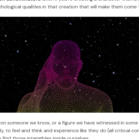
logical qualities in that creation that will make them come to
on someone we know, or a figure we have witnessed in some o
y, to feel and think and experience like they do (all critical 
o find those intangibles inside ourselves.