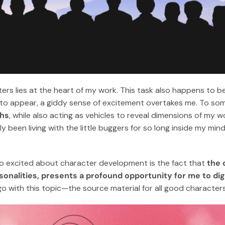
ers lies at the heart of my work. This task also happens to be
 to appear, a giddy sense of excitement overtakes me. To som
ths
, while also acting as vehicles to reveal dimensions of my w
ly been living with the little buggers for so long inside my mind, i
so excited about character development is the fact that
the 
sonalities, presents a profound opportunity for me to di
 go with this topic—the source material for all good characters