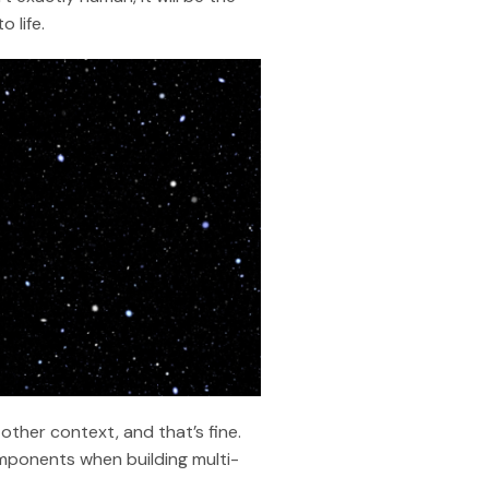
 life.
ther context, and that’s fine.
components when building multi-