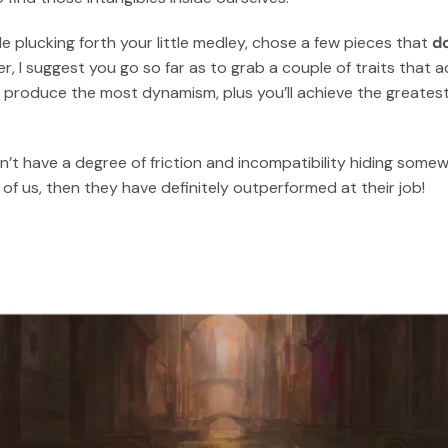
e plucking forth your little medley, chose a few pieces that
do
er, I suggest you go so far as to grab a couple of traits that 
’ll produce the most dynamism, plus you’ll achieve the greatest
’t have a degree of friction and incompatibility hiding somewh
f us, then they have definitely outperformed at their job!