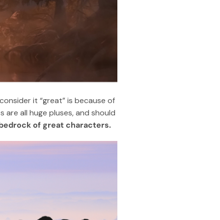
onsider it “great” is because of
s are all huge pluses, and should
m bedrock of great characters.