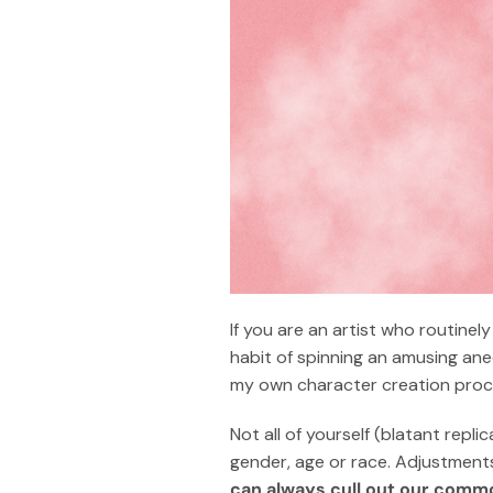
If you are an artist who routinel
habit of spinning an amusing anec
my own character creation proces
Not all of yourself (blatant repli
gender, age or race. Adjustments
can always cull out our com