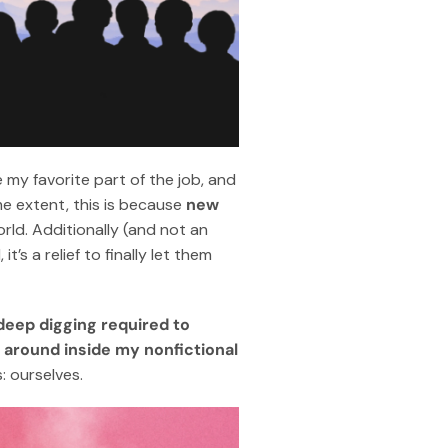
 my favorite part of the job, and
e extent, this is because
new
orld. Additionally (and not an
t’s a relief to finally let them
deep digging required to
g around inside my nonfictional
: ourselves.