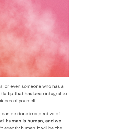
ries, or even someone who has a
tle tip that has been integral to
ieces of yourself.
is can be done irrespective of
nd,
human is human, and we
’t exactly human, it will be the