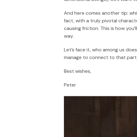
And here comes another tip: whil
fact, with a truly pivotal charact
causing friction. This is how you
way.
Let’s face it, who among us doesn
manage to connect to that part o
Best wishes,
Peter