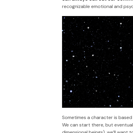
recognizable emotional and psycho
Sometimes a character is based 
We can start there, but eventuall
dimensional beings), we’ll want t