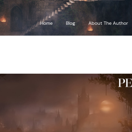
ting Dynamic Chara
Home
Blog
About The Author