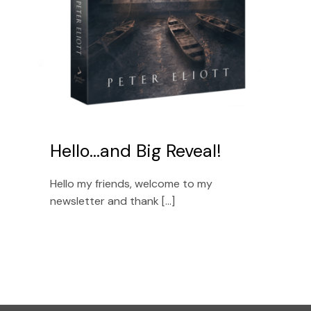
Hello…and Big Reveal!
Hello my friends, welcome to my
newsletter and thank [...]