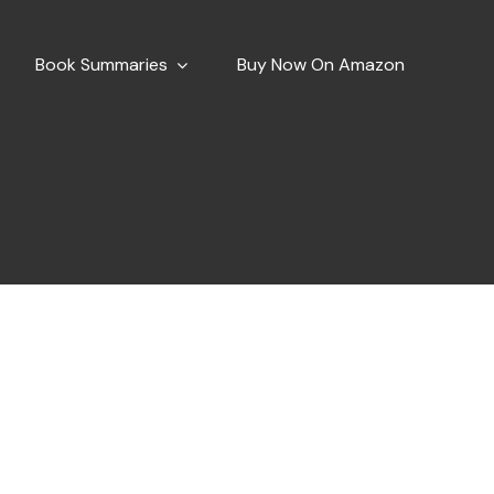
Book Summaries
Buy Now On Amazon