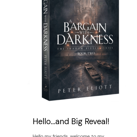
Hello…and Big Reveal!
Hello my friends, welcome to my