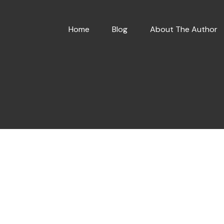
Home
Blog
About The Author